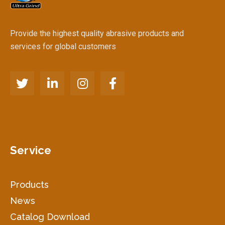
Provide the highest quality abrasive products and
services for global customers
Service
Products
News
Catalog Download