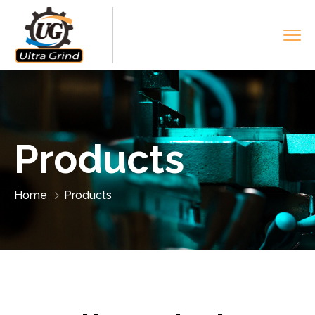
Products
Home
Products