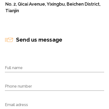
No. 2, Qicai Avenue, Yixingbu, Beichen District,
Tianjin
Send us message