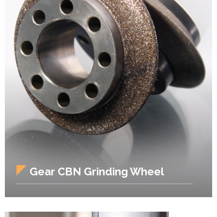
Gear CBN Grinding Wheel