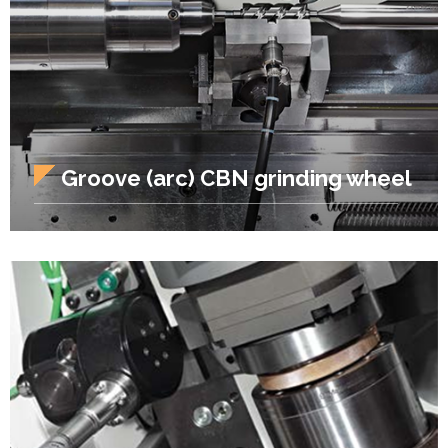
Groove (arc) CBN grinding wheel