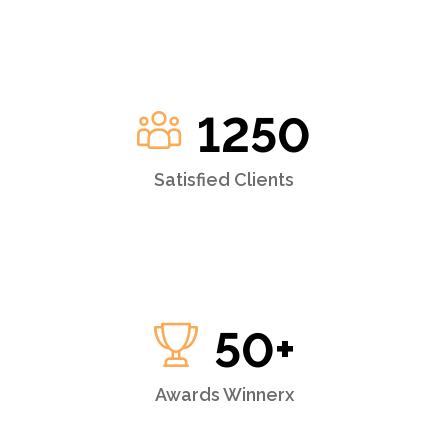
1250
Satisfied Clients
50
+
Awards Winnerx