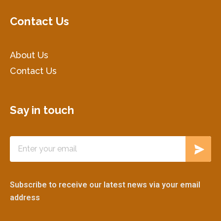
Contact Us
About Us
Contact Us
Say in touch
Subscribe to receive our latest news via your email
address