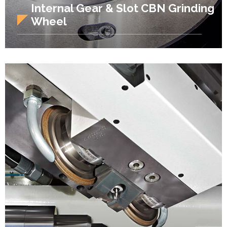
Internal Gear & Slot CBN Grinding
Wheel