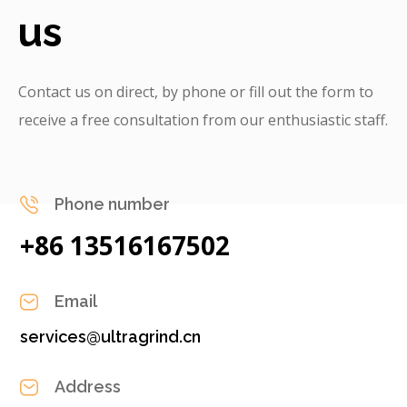
us
Contact us on direct, by phone or fill out the form to
receive a free consultation from our enthusiastic staff.
Phone number
+86 13516167502
Email
services@ultragrind.cn
Address