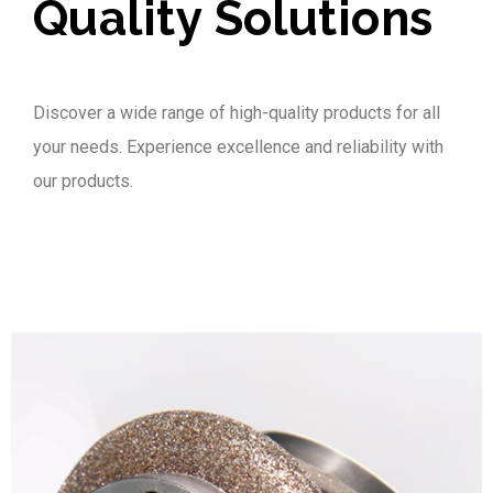
Quality Solutions
Discover a wide range of high-quality products for all
your needs. Experience excellence and reliability with
our products.