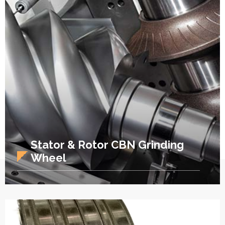
Stator & Rotor CBN Grinding
Wheel