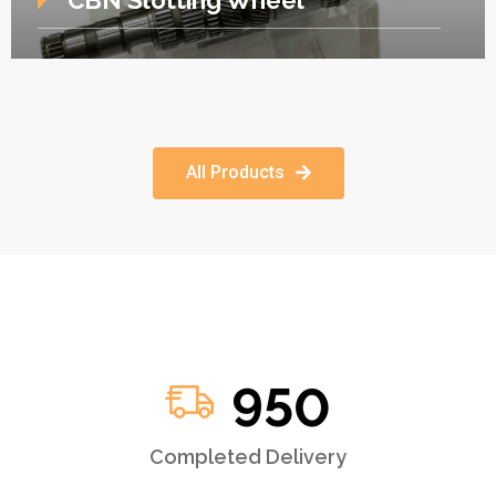
CBN Slotting Wheel
All Products
950
Completed Delivery