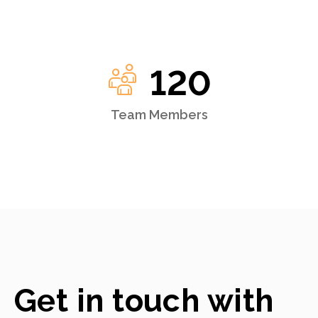
120
Team Members
Get in touch with